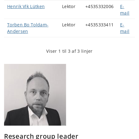
Henrik Vlk Lütken
Lektor
+4535332006
E-
mail
Torben Bo Toldam-
Lektor
+4535333411
E-
Andersen
mail
Viser 1 til 3 af 3 linjer
Research group leader