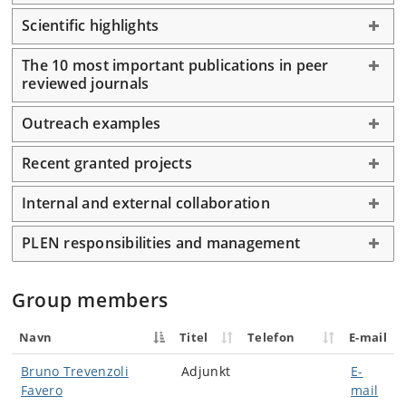
Scientific highlights
The 10 most important publications in peer
reviewed journals
Outreach examples
Recent granted projects
Internal and external collaboration
PLEN responsibilities and management
Group members
Navn
Titel
Telefon
E-mail
Bruno Trevenzoli
Adjunkt
E-
Favero
mail