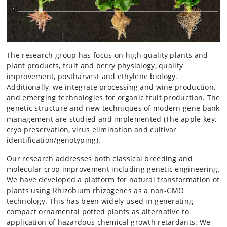
The research group has focus on high quality plants and
plant products, fruit and berry physiology, quality
improvement, postharvest and ethylene biology.
Additionally, we integrate processing and wine production,
and emerging technologies for organic fruit production. The
genetic structure and new techniques of modern gene bank
management are studied and implemented (The apple key,
cryo preservation, virus elimination and cultivar
identification/genotyping).
Our research addresses both classical breeding and
molecular crop improvement including genetic engineering.
We have developed a platform for natural transformation of
plants using Rhizobium rhizogenes as a non-GMO
technology. This has been widely used in generating
compact ornamental potted plants as alternative to
application of hazardous chemical growth retardants. We