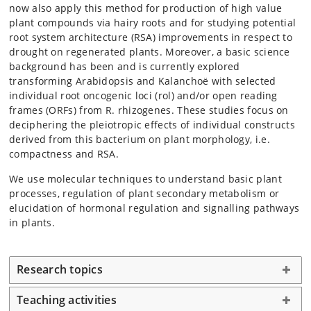
now also apply this method for production of high value
plant compounds via hairy roots and for studying potential
root system architecture (RSA) improvements in respect to
drought on regenerated plants. Moreover, a basic science
background has been and is currently explored
transforming Arabidopsis and Kalanchoë with selected
individual root oncogenic loci (rol) and/or open reading
frames (ORFs) from R. rhizogenes. These studies focus on
deciphering the pleiotropic effects of individual constructs
derived from this bacterium on plant morphology, i.e.
compactness and RSA.
We use molecular techniques to understand basic plant
processes, regulation of plant secondary metabolism or
elucidation of hormonal regulation and signalling pathways
in plants.
Research topics
Teaching activities