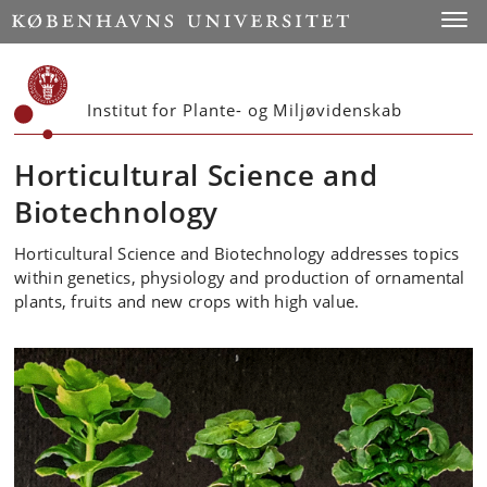
Start
Toggl
Institut for Plante- og Miljøvidenskab
Horticultural Science and
Biotechnology
Horticultural Science and Biotechnology addresses topics
within genetics, physiology and production of ornamental
plants, fruits and new crops with high value.