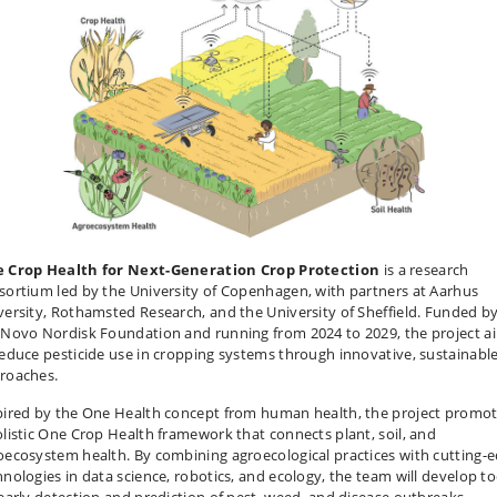
 Crop Health for Next-Generation Crop Protection
is a research
sortium led by the University of Copenhagen, with partners at Aarhus
versity, Rothamsted Research, and the University of Sheffield. Funded b
 Novo Nordisk Foundation and running from 2024 to 2029, the project a
reduce pesticide use in cropping systems through innovative, sustainabl
roaches.
pired by the One Health concept from human health, the project promo
olistic One Crop Health framework that connects plant, soil, and
oecosystem health. By combining agroecological practices with cutting-
hnologies in data science, robotics, and ecology, the team will develop to
 early detection and prediction of pest, weed, and disease outbreaks.