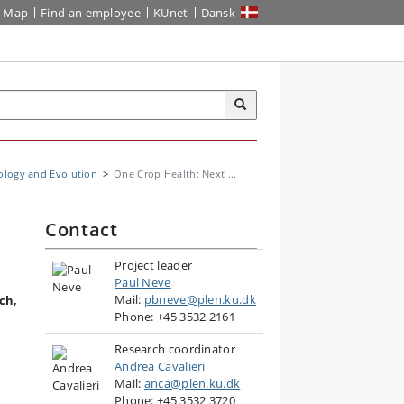
Map
Find an employee
KUnet
Dansk
ology and Evolution
One Crop Health: Next ...
Contact
Project leader
Paul Neve
Mail:
pbneve@plen.ku.dk
ch,
Phone: +45 3532 2161
Research coordinator
Andrea Cavalieri
Mail:
anca@plen.ku.dk
Phone: +45 3532 3720