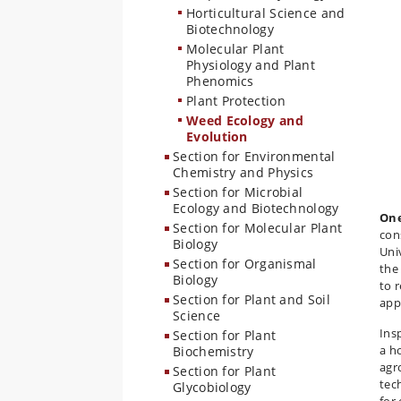
Horticultural Science and
Biotechnology
Molecular Plant
Physiology and Plant
Phenomics
Plant Protection
Weed Ecology and
Evolution
Section for Environmental
Chemistry and Physics
Section for Microbial
Ecology and Biotechnology
One
Section for Molecular Plant
con
Biology
Uni
Section for Organismal
the
Biology
to 
Section for Plant and Soil
app
Science
Ins
Section for Plant
a h
Biochemistry
agr
Section for Plant
tec
Glycobiology
for