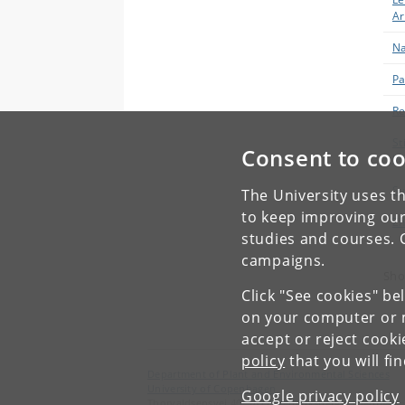
Ar
Na
Pa
R
St
Consent to coo
Ja
Su
The University uses th
to keep improving our
Zh
studies and courses. 
campaigns.
Sho
Click "See cookies" be
on your computer or m
accept or reject cook
policy
that you will fi
Department of Plant and Environmental Sciences
University of Copenhagen
Google privacy policy
Thorvaldsensvej 40, 1871 Frederiksberg C, Denmark