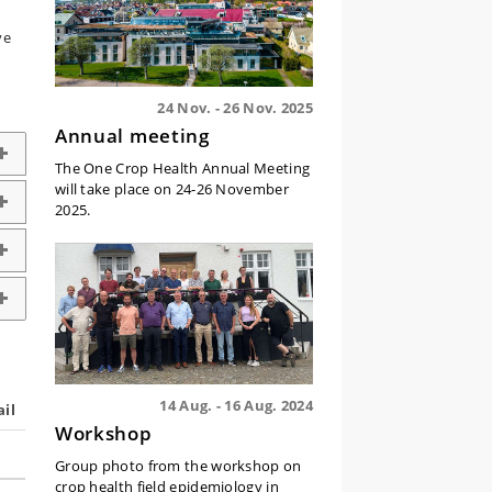
ve
24 Nov. - 26 Nov. 2025
Annual meeting
The One Crop Health Annual Meeting
will take place on 24-26 November
2025.
14 Aug. - 16 Aug. 2024
il
Workshop
Group photo from the workshop on
crop health field epidemiology in