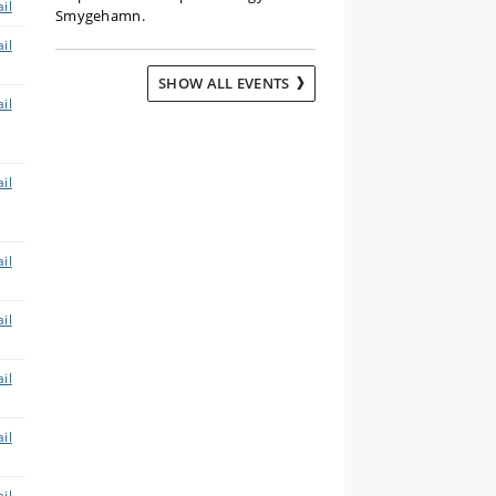
il
Smygehamn.
il
SHOW ALL EVENTS
il
il
il
il
il
il
il