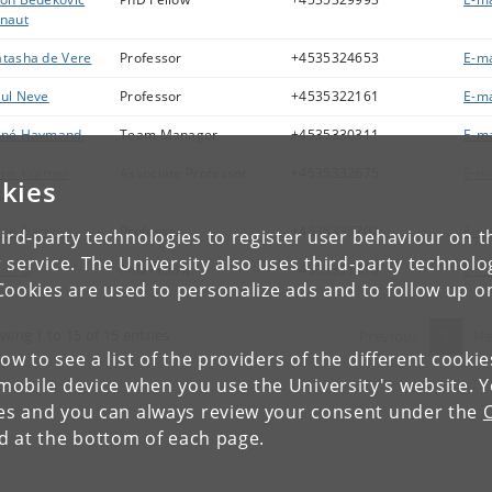
naut
tasha de Vere
Professor
+4535324653
E-ma
ul Neve
Professor
+4535322161
E-ma
ené Havmand
Team Manager
+4535330311
E-ma
ine Kramer
Associate Professor
+4535332675
E-ma
kies
cobsen
ne Darkner
Professor
+4535335702
E-ma
ird-party technologies to register user behaviour on th
 service. The University also uses third-party technolo
ao Li
PhD Fellow
+4535321418
E-ma
Cookies are used to personalize ads and to follow up o
wing 1 to 15 of 15 entries
Previous
1
Ne
low to see a list of the providers of the different cooki
obile device when you use the University's website. 
ies and you can always review your consent under the
nd at the bottom of each page.