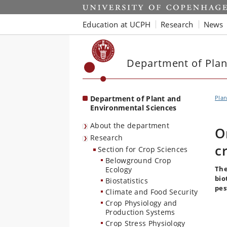
Start
Education at UCPH
Research
News
Department of Plan
Department of Plant and
Plan
Environmental Sciences
About the department
O
Research
c
Section for Crop Sciences
Belowground Crop
The
Ecology
bio
Biostatistics
pes
Climate and Food Security
Crop Physiology and
Production Systems
Crop Stress Physiology