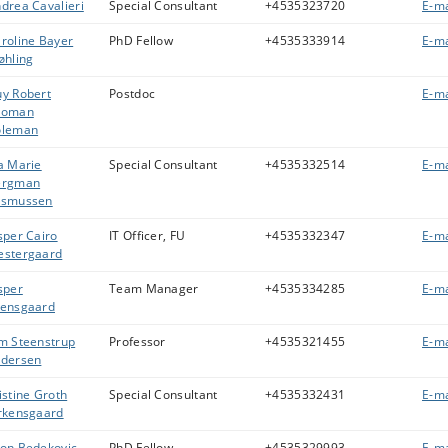
drea Cavalieri
Special Consultant
+4535323720
E-ma
roline Bayer
PhD Fellow
+4535333914
E-ma
øhling
y Robert
Postdoc
E-ma
eoman
oleman
a Marie
Special Consultant
+4535332514
E-ma
ergman
asmussen
sper Cairo
IT Officer, FU
+4535332347
E-ma
stergaard
sper
Team Manager
+4535334285
E-ma
ensgaard
m Steenstrup
Professor
+4535321455
E-ma
dersen
istine Groth
Special Consultant
+4535332431
E-ma
rkensgaard
on Bedekovic
PhD Fellow
+4535329993
E-ma