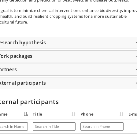
 goal is to minimize chemical interventions, enhance biodiversity, impro
l health, and build resilient cropping systems for a more sustainable
cultural future.
esearch hypothesis
ork packages
artners
xternal participants
ternal participants
ame
Title
Phone
E-ma
arch in Name
Search in Title
Search in Phone