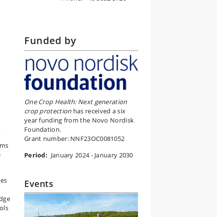
Funded by
One Crop Health: Next generation
crop protection
has received a six
year funding from the Novo Nordisk
Foundation.
y
Grant number: NNF23OC0081052
ims
e
Period:
January 2024 - January 2030
tes
Events
edge
ols