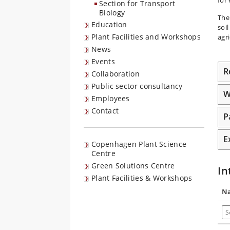
Section for Transport
Biology
The
Education
soi
Plant Facilities and Workshops
agri
News
Events
R
Collaboration
Public sector consultancy
W
Employees
Contact
P
E
Copenhagen Plant Science
Centre
Green Solutions Centre
In
Plant Facilities & Workshops
N
Se