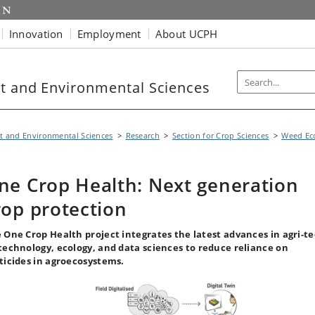
Innovation
Employment
About UCPH
t and Environmental Sciences
t and Environmental Sciences
Research
Section for Crop Sciences
Weed Ec
ne Crop Health: Next generation
rop protection
 One Crop Health project integrates the latest advances in agri-te
technology, ecology, and data sciences to reduce reliance on
ticides in agroecosystems.