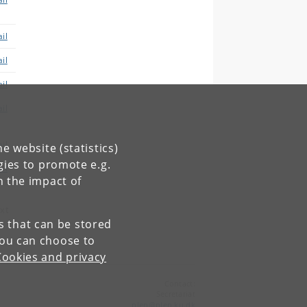
il
il
il
il
il
e website (statistics)
gies to promote e.g.
il
n the impact of
xt
es that can be stored
You can choose to
Cookies and privacy
Contact:
Secretariat
plen
@
plen
.
ku
.
dk