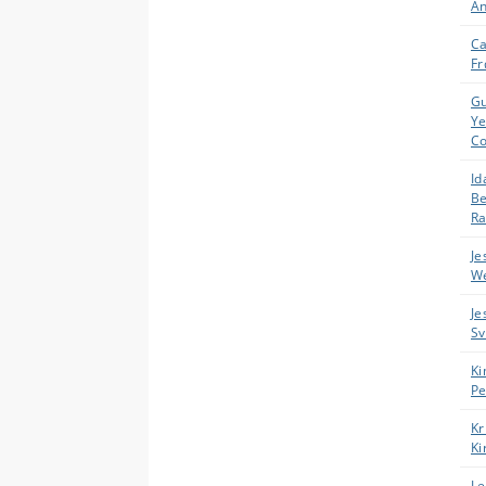
An
Ca
Fr
Gu
Y
C
Id
B
R
Je
We
Je
Sv
Ki
Pe
Kr
Ki
Le