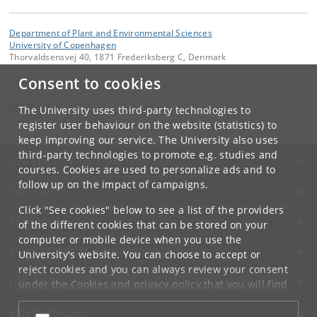
Department of Plant and Environmental Sciences
University of Copenhagen
Thorvaldsensvej 40, 1871 Frederiksberg C, Denmark
Consent to cookies
Contact:
Secretariat
plen
@
plen
.
ku
.
dk
The University uses third-party technologies to
Tel:
+45 +45 35333560
register user behaviour on the website (statistics) to
keep improving our service. The University also uses
third-party technologies to promote e.g. studies and
UNIVERSITY OF COPENHAGEN
courses. Cookies are used to personalize ads and to
follow up on the impact of campaigns.
CONTACT
Click "See cookies" below to see a list of the providers
SERVICES
of the different cookies that can be stored on your
computer or mobile device when you use the
FOR STUDENTS AND EMPLOYEES
University's website. You can choose to accept or
reject cookies and you can always review your consent
JOB AND CAREER
under the
Cookies and privacy policy
that you will find
at the bottom of each page.
EMERGENCIES