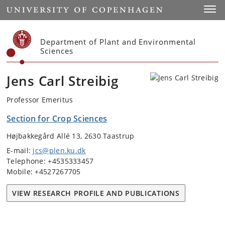
Start
Toggl
Department of Plant and Environmental
Sciences
Jens Carl Streibig
Professor Emeritus
Section for Crop Sciences
Højbakkegård Allé 13, 2630 Taastrup
E-mail:
jcs@plen.ku.dk
Telephone: +4535333457
Mobile: +4527267705
VIEW RESEARCH PROFILE AND PUBLICATIONS