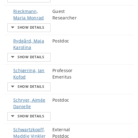
Rieckmann,
Guest
Maria Monrad
Researcher
Rydgård, Maja
Postdoc
Karolina
Schjørring, Jan
Professor
Kofod
Emeritus
Schryer, Aimée
Postdoc
Danielle
Schwartzkopff,
External
Maddie Vinkler
Postdoc