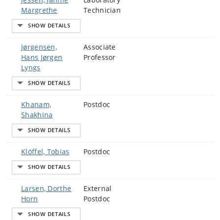
Margrethe
Technician
Jørgensen,
Associate
Hans Jørgen
Professor
Lyngs
Khanam,
Postdoc
Shakhina
Klöffel, Tobias
Postdoc
Larsen, Dorthe
External
Horn
Postdoc