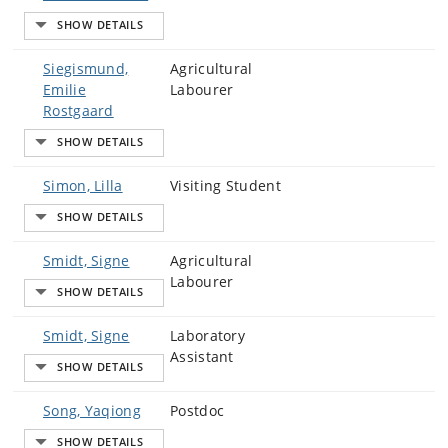
Siegismund,
Agricultural
Emilie
Labourer
Rostgaard
Simon, Lilla
Visiting Student
Smidt, Signe
Agricultural
Labourer
Smidt, Signe
Laboratory
Assistant
Song, Yaqiong
Postdoc