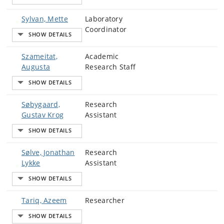
Sylvan, Mette
Laboratory
Coordinator
Szameitat,
Academic
Augusta
Research Staff
Søbygaard,
Research
Gustav Krog
Assistant
Sølve, Jonathan
Research
Lykke
Assistant
Tariq, Azeem
Researcher