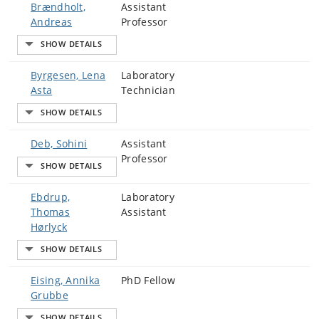
Brændholt,
Assistant
Andreas
Professor
Byrgesen, Lena
Laboratory
Asta
Technician
Deb, Sohini
Assistant
Professor
Ebdrup,
Laboratory
Thomas
Assistant
Hørlyck
Eising, Annika
PhD Fellow
Grubbe