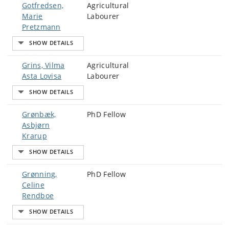
Gotfredsen,
Agricultural
Marie
Labourer
Pretzmann
Grins, Vilma
Agricultural
Asta Lovisa
Labourer
Grønbæk,
PhD Fellow
Asbjørn
Krarup
Grønning,
PhD Fellow
Celine
Rendboe