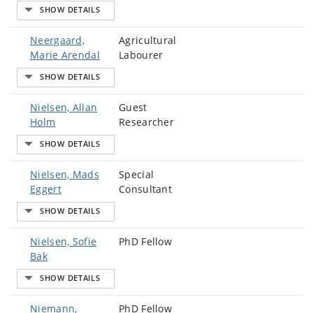
Neergaard,
Agricultural
Marie Arendal
Labourer
Nielsen, Allan
Guest
Holm
Researcher
Nielsen, Mads
Special
Eggert
Consultant
Nielsen, Sofie
PhD Fellow
Bak
Niemann,
PhD Fellow