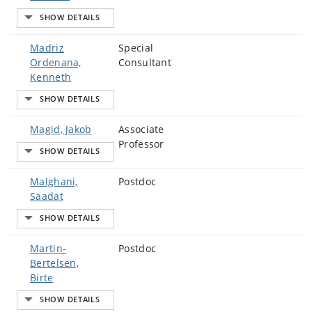
Madriz
Special
Ordenana,
Consultant
Kenneth
Magid, Jakob
Associate
Professor
Malghani,
Postdoc
Saadat
Martin-
Postdoc
Bertelsen,
Birte