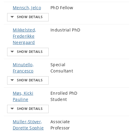
Mensch, Jelco
PhD Fellow
Mikkelsted,
Industrial PhD
Frederikke
Neergaard
Minutello,
Special
Francesco
Consultant
Møs, Kicki
Enrolled PhD
Pauline
Student
Müller-Stöver,
Associate
Dorette Sophie
Professor