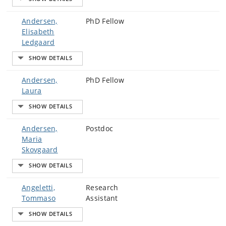
Andersen,
PhD Fellow
Elisabeth
Ledgaard
Andersen,
PhD Fellow
Laura
Andersen,
Postdoc
Maria
Skovgaard
Angeletti,
Research
Tommaso
Assistant