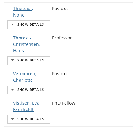
Thiébaut,
Postdoc
Nono
Thordal-
Professor
Christensen,
Hans
Vermeiren,
Postdoc
Charlotte
Vistisen, Eva
PhD Fellow
Faurholdt