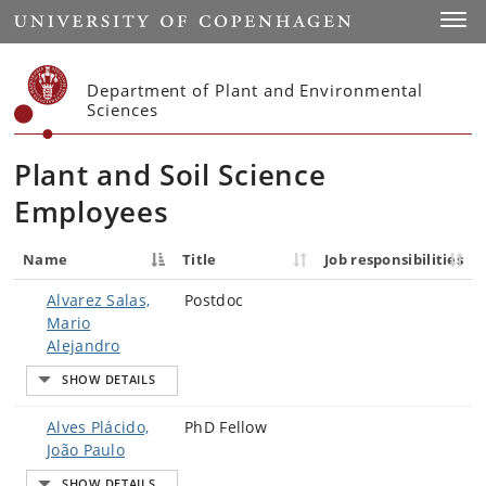
Start
Toggl
Department of Plant and Environmental
Sciences
Plant and Soil Science
Employees
Name
Title
Job responsibilities
Alvarez Salas,
Postdoc
Mario
Alejandro
Alves Plácido,
PhD Fellow
João Paulo