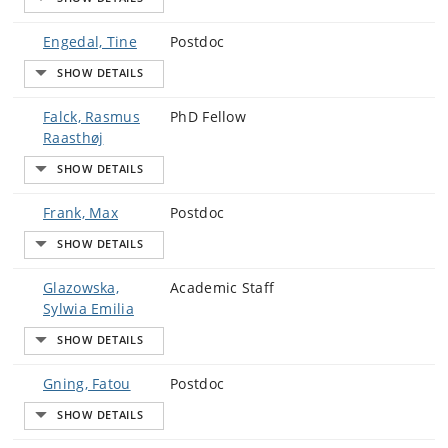
Engedal, Tine
Postdoc
Falck, Rasmus
PhD Fellow
Raasthøj
Frank, Max
Postdoc
Glazowska,
Academic Staff
Sylwia Emilia
Gning, Fatou
Postdoc