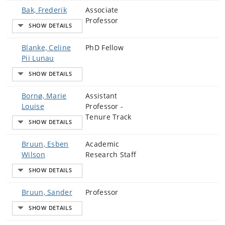
Bak, Frederik
Associate
Professor
Blanke, Celine
PhD Fellow
Pii Lunau
Bornø, Marie
Assistant
Louise
Professor -
Tenure Track
Bruun, Esben
Academic
Wilson
Research Staff
Bruun, Sander
Professor