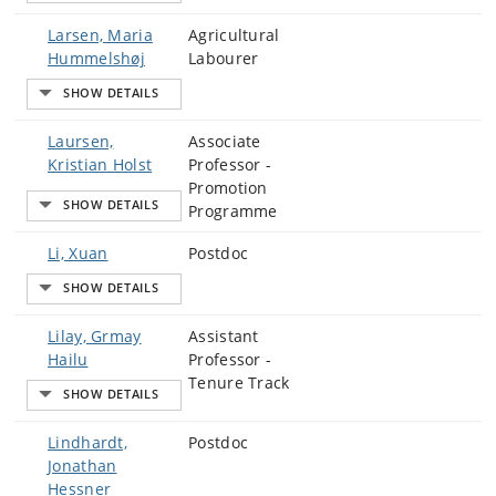
Larsen, Maria
Agricultural
Hummelshøj
Labourer
Laursen,
Associate
Kristian Holst
Professor -
Promotion
Programme
Li, Xuan
Postdoc
Lilay, Grmay
Assistant
Hailu
Professor -
Tenure Track
Lindhardt,
Postdoc
Jonathan
Hessner