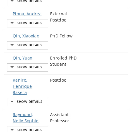
Pinna, Andrea
External
Postdoc
Qin, Xiaoxiao
PhD Fellow
Qin, Yuan
Enrolled PhD
Student
Raniro,
Postdoc
Henrique
Rasera
Raymond,
Assistant
Nelly Sophie
Professor