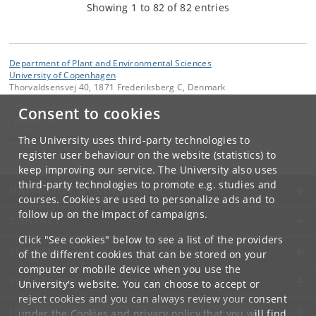
Showing 1 to 82 of 82 entries
Department of Plant and Environmental Sciences
University of Copenhagen
Thorvaldsensvej 40, 1871 Frederiksberg C, Denmark
Consent to cookies
Contact:
Secretariat
plen
@
plen
.
ku
.
dk
The University uses third-party technologies to
Tel:
+45 35333560
register user behaviour on the website (statistics) to
keep improving our service. The University also uses
third-party technologies to promote e.g. studies and
UNIVERSITY OF COPENHAGEN
courses. Cookies are used to personalize ads and to
follow up on the impact of campaigns.
CONTACT
Click "See cookies" below to see a list of the providers
SERVICES
of the different cookies that can be stored on your
computer or mobile device when you use the
FOR STUDENTS AND EMPLOYEES
University's website. You can choose to accept or
reject cookies and you can always review your consent
JOB AND CAREER
under the
Cookies and privacy policy
that you will find