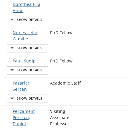
Dorothea Ella
Anne
Nunes Leite,
PhD Fellow
Camille
Paul, Sudip
PhD Fellow
Pazarlar,
Academic Staff
Sercan
Pergament
Visiting
Persson,
Associate
Daniel
Professor