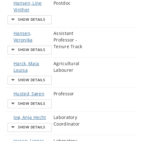
Hansen, Line
Postdoc
Vinther
Hansen,
Assistant
Veronika
Professor -
Tenure Track
Harck, Maja
Agricultural
Louisa
Labourer
Husted, Søren
Professor
Ivø, Anja Hecht
Laboratory
Coordinator
Jessen, Jannie
Laboratory