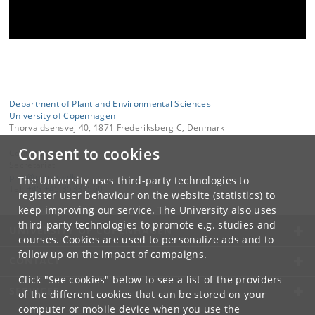
Department of Plant and Environmental Sciences
University of Copenhagen
Thorvaldsensvej 40, 1871 Frederiksberg C, Denmark
Consent to cookies
Contact:
Secretariat
plen
@
plen
.
ku
.
dk
The University uses third-party technologies to
Tel:
+45 +45 35333560
register user behaviour on the website (statistics) to
keep improving our service. The University also uses
third-party technologies to promote e.g. studies and
UNIVERSITY OF COPENHAGEN
courses. Cookies are used to personalize ads and to
follow up on the impact of campaigns.
CONTACT
Click "See cookies" below to see a list of the providers
SERVICES
of the different cookies that can be stored on your
computer or mobile device when you use the