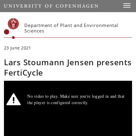
Start
Toggl
Department of Plant and Environmental
Sciences
23 June 2021
Lars Stoumann Jensen presents
FertiCycle