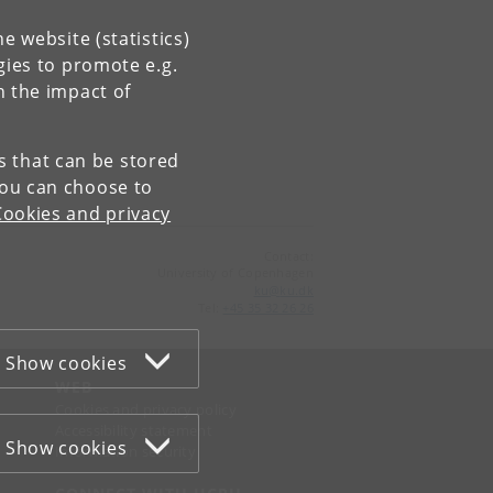
e website (statistics)
gies to promote e.g.
n the impact of
es that can be stored
You can choose to
Cookies and privacy
Contact:
University of Copenhagen
ku
@
ku
.
dk
Tel:
+45 35 32 26 26
Show cookies
WEB
Cookies and privacy policy
Accessibility statement
Show cookies
Information security