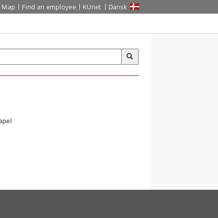
Map
Find an employee
KUnet
Dansk