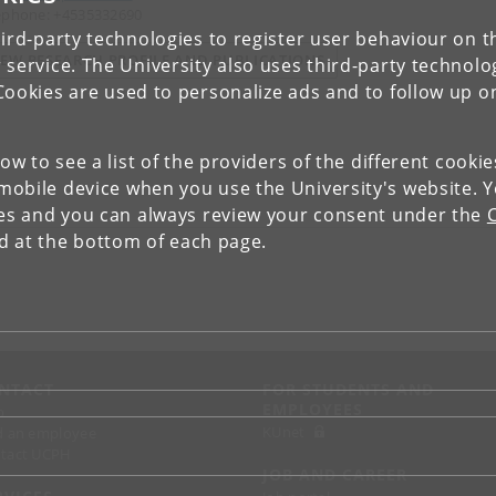
ephone: +4535332690
ird-party technologies to register user behaviour on th
IEW RESEARCH PROFILE AND PUBLICATIONS
 service. The University also uses third-party technolo
Cookies are used to personalize ads and to follow up o
low to see a list of the providers of the different cooki
obile device when you use the University's website. 
ies and you can always review your consent under the
nd at the bottom of each page.
NTACT
FOR STUDENTS AND
EMPLOYEES
p
KUnet
d an employee
tact UCPH
JOB AND CAREER