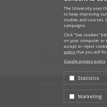
Tel
The University uses th
V
to keep improving our
studies and courses. 
campaigns.
Click "See cookies" be
on your computer or m
accept or reject cook
policy
that you will fi
University of Copenhagen
Nørregade 10
Google privacy policy
1165 København K
Statistics
Accept or reject
UNIVERSITY OF COPENHAGEN
CO
Management
Ma
Administration
Fin
Marketing
Accept or reject
Faculties
Con
Departments