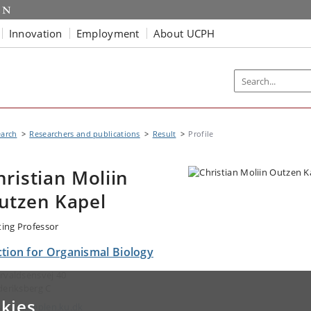
Innovation
Employment
About UCPH
earch
Researchers and publications
Result
Profile
hristian Moliin
utzen Kapel
iting Professor
ction for Organismal Biology
rvaldsensvej 40
deriksberg C
kies
ail:
chk@plen.ku.dk