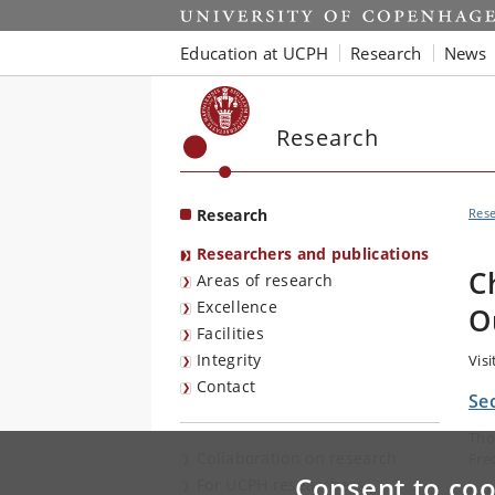
Start
Education at UCPH
Research
News
Research
Research
Res
Researchers and publications
C
Areas of research
Excellence
O
Facilities
Integrity
Vis
Contact
Se
Tho
Collaboration on research
Fre
Consent to coo
For UCPH researchers
E-m