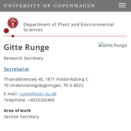
Start
Toggl
Department of Plant and Environmental
Sciences
Gitte Runge
Research Secretary
Secretariat
Thorvaldsensvej 40, 1871 Frederiksberg C
70 Undervisningsbygningen, 70-3-B322
E-mail:
runge@plen.ku.dk
Telephone: +4535320403
Area of work
Section Secretary