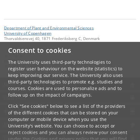
Department of Plant and Environmental Sciences
University of Copenhagen
Thorvaldsensvej 40, 1871 Frederiksberg C, Denmark
Consent to cookies
Contact:
Secretariat
plen
@
plen
.
ku
.
dk
The University uses third-party technologies to
Tel:
+45 +45 35333560
register user behaviour on the website (statistics) to
keep improving our service. The University also uses
third-party technologies to promote e.g. studies and
UNIVERSITY OF COPENHAGEN
courses. Cookies are used to personalize ads and to
follow up on the impact of campaigns.
CONTACT
Click "See cookies" below to see a list of the providers
SERVICES
of the different cookies that can be stored on your
computer or mobile device when you use the
FOR STUDENTS AND EMPLOYEES
University's website. You can choose to accept or
reject cookies and you can always review your consent
JOB AND CAREER
under the
Cookies and privacy policy
that you will find