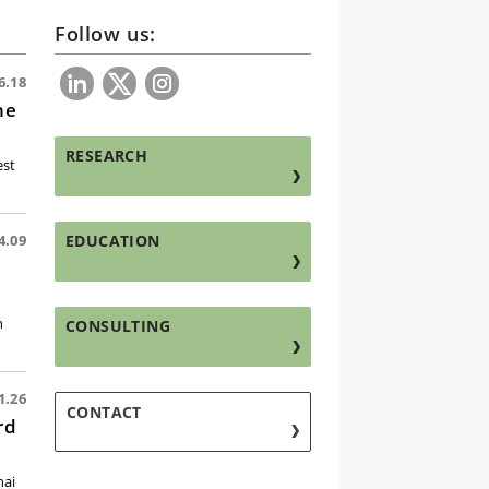
Follow us:
6.18
he
RESEARCH
est
EDUCATION
4.09
h
CONSULTING
1.26
CONTACT
rd
hai