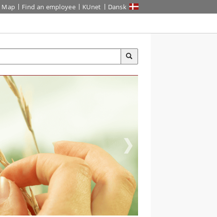
Map
Find an employee
KUnet
Dansk
TER AND
VIRONMENT, MSC
programme in China lets you
 with sustainable freshwater
agement