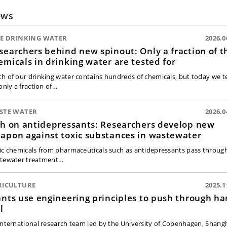
ews
FE DRINKING WATER
2026.0
searchers behind new spinout: Only a fraction of t
emicals in drinking water are tested for
h of our drinking water contains hundreds of chemicals, but today we t
only a fraction of…
STE WATER
2026.0
sh on antidepressants: Researchers develop new
apon against toxic substances in wastewater
ic chemicals from pharmaceuticals such as antidepressants pass throug
tewater treatment…
RICULTURE
2025.1
ants use engineering principles to push through ha
l
international research team led by the University of Copenhagen, Shang