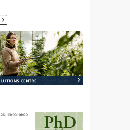
S
OLUTIONS CENTRE
26, 13:00-16:00