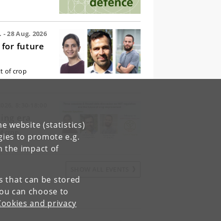
 - 28 Aug. 2026
for future
t of crop
026, 8:30-18:00
ing era
e website (statistics)
f crop
gies to promote e.g.
n the impact of
SHOW ALL EVENTS
es that can be stored
You can choose to
Cookies and privacy