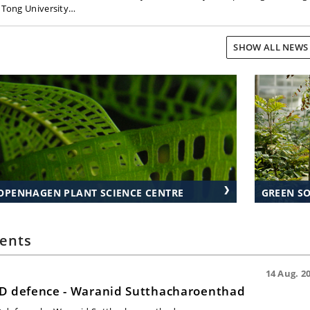
o Tong University…
SHOW ALL NEW
OPENHAGEN PLANT SCIENCE CENTRE
GREEN S
ents
14 Aug. 20
D defence - Waranid Sutthacharoenthad