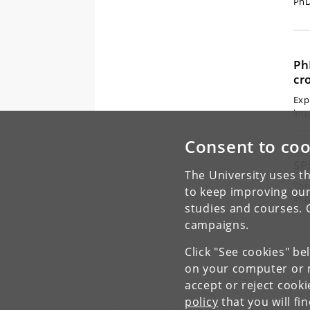
PhD
Ph
cr
Exp
imp
Consent to coo
SP
The University uses th
Thr
to keep improving our
imp
studies and courses. 
campaigns.
Click "See cookies" be
on your computer or m
accept or reject cook
policy
that you will fi