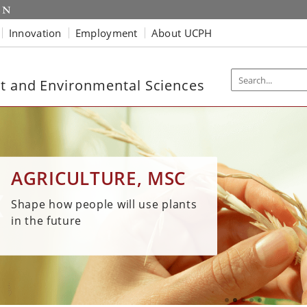
Innovation
Employment
About UCPH
t and Environmental Sciences
WA
BIOSOLUTIONS, MSC
BIOTECHNOLOGY,
ENVIRONMENTAL
AGRICULTURE, MSC
EN
MSC
SCIENCE, MSC
Be an expert in biological
Shape how people will use plants
production, close to world-
Our 
Discover innovative and
Advance health for humans and
in the future
leading biotech companies in
work
sustainable solutions
the environment
Kalundborg
man