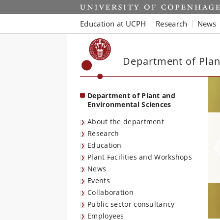
Start
Education at UCPH
Research
News
Department of Plan
Department of Plant and
Environmental Sciences
About the department
Research
Education
Plant Facilities and Workshops
News
Events
Collaboration
Public sector consultancy
Employees