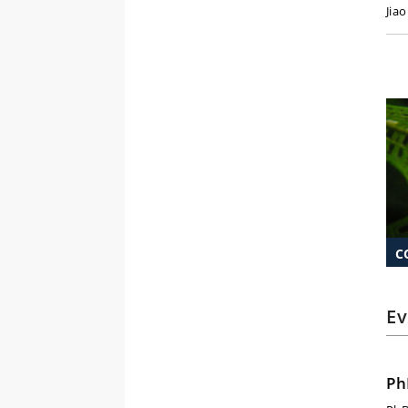
Jia
C
Ev
Ph