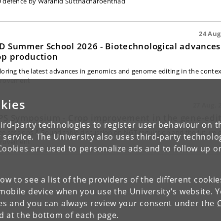
 defence by Waranid Sutthacharoenthad
24 Aug.
D Summer School 2026 - Biotechnological advances 
op production
loring the latest advances in genomics and genome editing in the contex
rovement
kies
27 Aug. 2
PS Symposium - Crop improvement in the gene-edit
ird-party technologies to register user behaviour on th
ee sessions & Round table discussion on NGT regulation and the future o
 service. The University also uses third-party technolo
rovement
Cookies are used to personalize ads and to follow up o
low to see a list of the providers of the different cooki
obile device when you use the University's website. 
ies and you can always review your consent under the
nd at the bottom of each page.