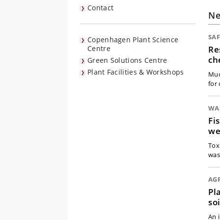
Contact
N
SA
Copenhagen Plant Science
Re
Centre
ch
Green Solutions Centre
Plant Facilities & Workshops
Muc
for 
WA
Fi
we
Tox
was
AG
Pl
soi
An 