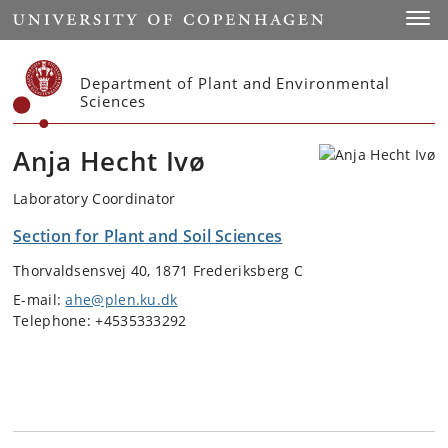
Start
Toggl
Department of Plant and Environmental
Sciences
Anja Hecht Ivø
Laboratory Coordinator
Section for Plant and Soil Sciences
Thorvaldsensvej 40, 1871 Frederiksberg C
E-mail:
ahe@plen.ku.dk
Telephone: +4535333292