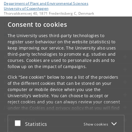
Department of Plant and Environmental Sciences
University of Copenhagen
Thorvaldsensvej 40, 1871 Frederiksberg C, Denmark
Consent to cookies
Contact:
PLEN
plen
@
plen
.
ku
.
dk
The University uses third-party technologies to
Tel:
+45 +45 35333560
register user behaviour on the website (statistics) to
keep improving our service. The University also uses
third-party technologies to promote e.g. studies and
UNIVERSITY OF COPENHAGEN
courses. Cookies are used to personalize ads and to
follow up on the impact of campaigns.
CONTACT
Click "See cookies" below to see a list of the providers
SERVICES
of the different cookies that can be stored on your
computer or mobile device when you use the
FOR STUDENTS AND EMPLOYEES
University's website. You can choose to accept or
reject cookies and you can always review your consent
JOB AND CAREER
under the
Cookies and privacy policy
that you will find
at the bottom of each page.
EMERGENCIES
Accept or reject
Statistics
Show cookies
Google privacy policy