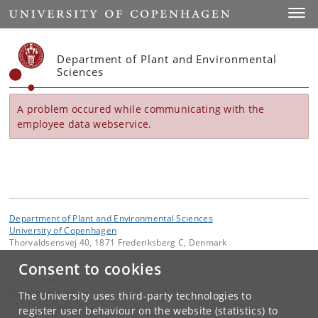
Start
Toggl
Department of Plant and Environmental
Sciences
A problem occured while communicating with the
employee data webservice.
Department of Plant and Environmental Sciences
University of Copenhagen
Thorvaldsensvej 40, 1871 Frederiksberg C, Denmark
Consent to cookies
Contact:
Secretariat
plen
@
plen
.
ku
.
dk
The University uses third-party technologies to
Tel:
+45 +45 35333560
register user behaviour on the website (statistics) to