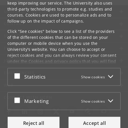
keep improving our service. The University also uses
third-party technologies to promote e.g. studies and
UNIVERSITY OF COPENHAGEN
courses. Cookies are used to personalize ads and to
follow up on the impact of campaigns.
CONTACT
Click "See cookies" below to see a list of the providers
SERVICES
of the different cookies that can be stored on your
computer or mobile device when you use the
FOR STUDENTS AND EMPLOYEES
University's website. You can choose to accept or
reject cookies and you can always review your consent
JOB AND CAREER
under the
Cookies and privacy policy
that you will find
at the bottom of each page.
EMERGENCIES
Accept or reject
Statistics
Show cookies
Google privacy policy
WEB
CONNECT WITH UCPH
Accept or reject
Marketing
Show cookies
Reject all
Accept all