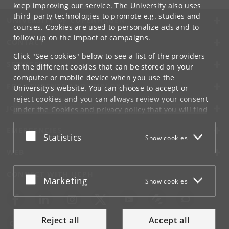
keep improving our service. The University also uses
third-party technologies to promote e.g. studies and
UNIVERSITY OF COPENHAGEN
courses. Cookies are used to personalize ads and to
follow up on the impact of campaigns.
CONTACT
Click "See cookies" below to see a list of the providers
SERVICES
of the different cookies that can be stored on your
computer or mobile device when you use the
FOR STUDENTS AND EMPLOYEES
University's website. You can choose to accept or
reject cookies and you can always review your consent
JOB AND CAREER
under the
Cookies and privacy policy
that you will find
at the bottom of each page.
EMERGENCIES
Accept or reject
Statistics
Show cookies
Google privacy policy
WEB
CONNECT WITH UCPH
Accept or reject
Marketing
Show cookies
Reject all
Accept all