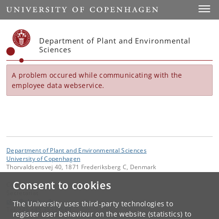
Start
Toggl
Department of Plant and Environmental
Sciences
A problem occured while communicating with the
employee data webservice.
Department of Plant and Environmental Sciences
University of Copenhagen
Thorvaldsensvej 40, 1871 Frederiksberg C, Denmark
Consent to cookies
Contact:
Secretariat
plen
@
plen
.
ku
.
dk
The University uses third-party technologies to
Tel:
+45 +45 35333560
register user behaviour on the website (statistics) to